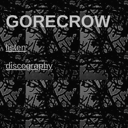
GORECROW
listen
discography